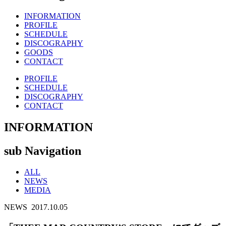
INFORMATION
PROFILE
SCHEDULE
DISCOGRAPHY
GOODS
CONTACT
PROFILE
SCHEDULE
DISCOGRAPHY
CONTACT
INFORMATION
sub Navigation
ALL
NEWS
MEDIA
NEWS
2017.10.05