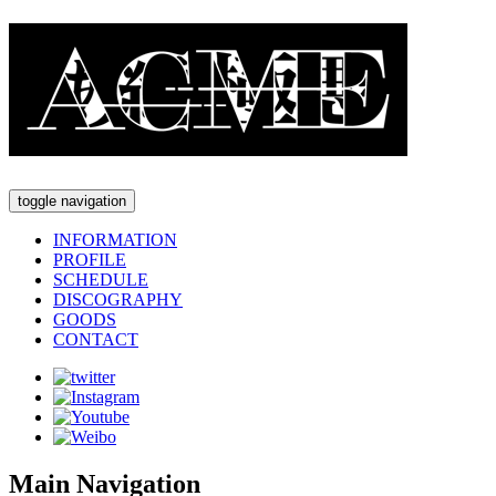
toggle navigation
INFORMATION
PROFILE
SCHEDULE
DISCOGRAPHY
GOODS
CONTACT
Main Navigation