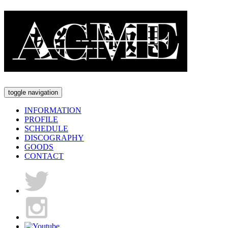
toggle navigation
INFORMATION
PROFILE
SCHEDULE
DISCOGRAPHY
GOODS
CONTACT