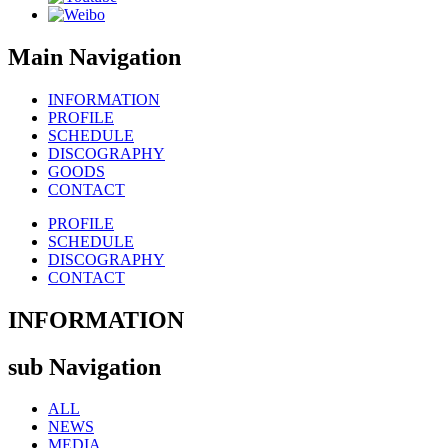
Main Navigation
INFORMATION
PROFILE
SCHEDULE
DISCOGRAPHY
GOODS
CONTACT
PROFILE
SCHEDULE
DISCOGRAPHY
CONTACT
INFORMATION
sub Navigation
ALL
NEWS
MEDIA