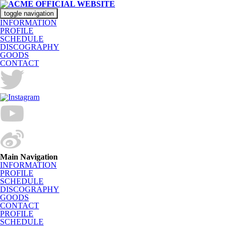
toggle navigation
INFORMATION
PROFILE
SCHEDULE
DISCOGRAPHY
GOODS
CONTACT
Main Navigation
INFORMATION
PROFILE
SCHEDULE
DISCOGRAPHY
GOODS
CONTACT
PROFILE
SCHEDULE