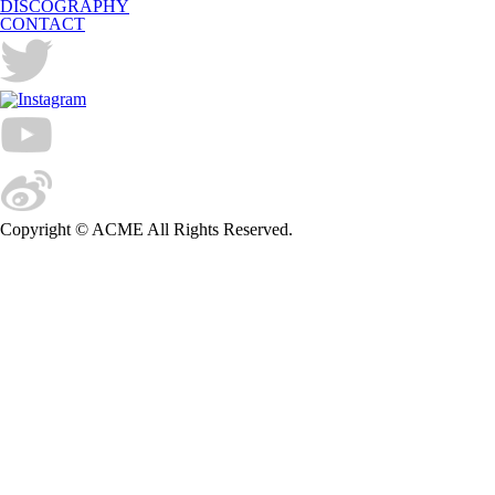
DISCOGRAPHY
CONTACT
Copyright © ACME All Rights Reserved.