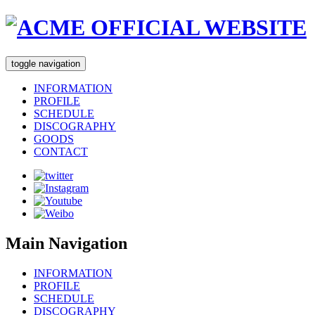
toggle navigation
INFORMATION
PROFILE
SCHEDULE
DISCOGRAPHY
GOODS
CONTACT
Main Navigation
INFORMATION
PROFILE
SCHEDULE
DISCOGRAPHY