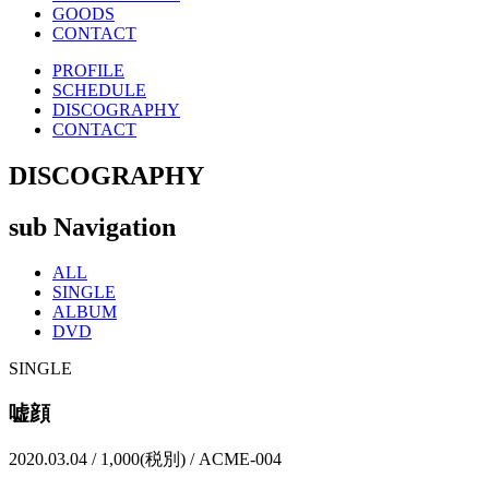
GOODS
CONTACT
PROFILE
SCHEDULE
DISCOGRAPHY
CONTACT
DISCOGRAPHY
sub Navigation
ALL
SINGLE
ALBUM
DVD
SINGLE
嘘顔
2020.03.04 / 1,000(税別) / ACME-004