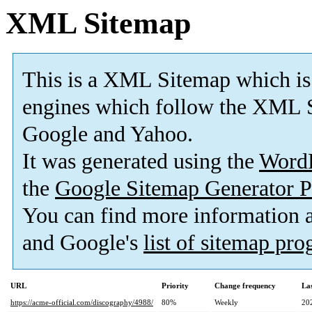
XML Sitemap
This is a XML Sitemap which is
engines which follow the XML S
Google and Yahoo.
It was generated using the
Word
the
Google Sitemap Generator P
You can find more information
and Google's
list of sitemap pr
URL
Priority
Change frequency
La
https://acme-official.com/discography/4988/
80%
Weekly
20