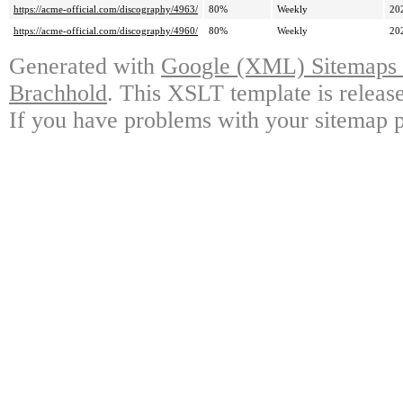
https://acme-official.com/discography/4963/
80%
Weekly
20
https://acme-official.com/discography/4960/
80%
Weekly
20
Generated with
Google (XML) Sitemaps G
Brachhold
. This XSLT template is releas
If you have problems with your sitemap p